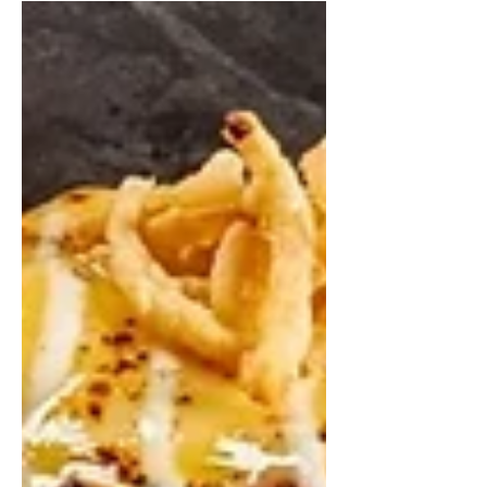
in New York
LaBel Foodservice Equipment,
Design & Build is one of the best
places to order online in New York,
offering both equipment sourcing
and local installation.