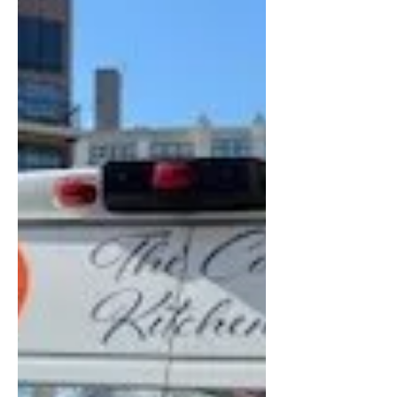
mistakes and how you can avoid
them. 1. Ignoring Space Planning
and Workflow A beautiful dini