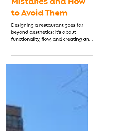
6 Common
Restaurant Design
Mistakes and How
to Avoid Them
Designing a restaurant goes far
beyond aesthetics; it’s about
functionality, flow, and creating an
environment that enhances both
customer experience and kitchen
efficiency. Many restaurateurs
underestimate how poor design
decisions can affect service speed,
staff workflow, and even profit
margins. To help you plan smarter,
this guide outlines six of the most
common restaurant design