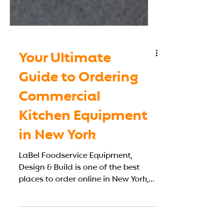
Your Ultimate
Guide to Ordering
Commercial
Kitchen Equipment