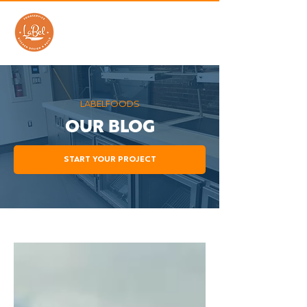
LABELFOODS
OUR BLOG
START YOUR PROJECT