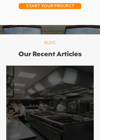
START YOUR PROJECT
BLOG
Our Recent Articles