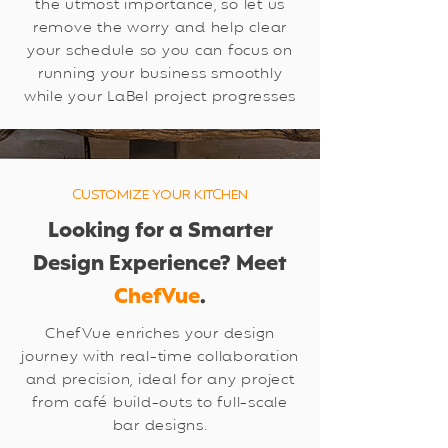
the utmost importance, so let us
remove the worry and help clear
your schedule so you can focus on
running your business smoothly
while your LaBel project progresses
CUSTOMIZE YOUR KITCHEN
Looking for a Smarter
Design Experience? Meet
ChefVue
.
ChefVue enriches your design
journey with real-time collaboration
and precision, ideal for any project
from café build-outs to full-scale
bar designs.