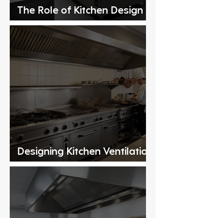
The Role of Kitchen Design
Consultants
Designing Kitchen Ventilation
Systems for Commercial
Kitchens