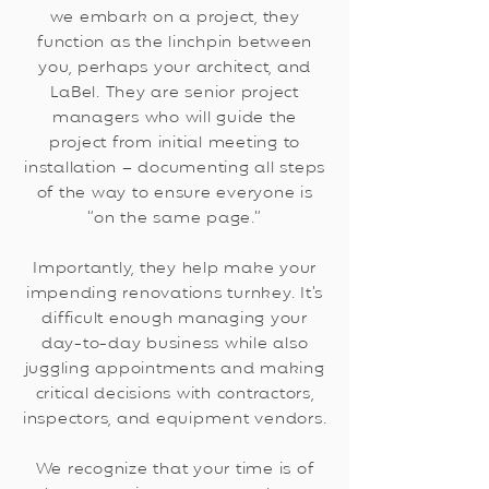
we embark on a project, they
function as the linchpin between
you, perhaps your architect, and
LaBel. They are senior project
managers who will guide the
project from initial meeting to
installation – documenting all steps
of the way to ensure everyone is
“on the same page.”
Importantly, they help make your
impending renovations turnkey. It’s
difficult enough managing your
day-to-day business while also
juggling appointments and making
critical decisions with contractors,
inspectors, and equipment vendors.
We recognize that your time is of