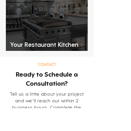
Your Restaurant Kitchen
Equipment Checklist
CONTACT
Ready to Schedule a
Consultation?
Tell us a little about your project
and we’ll reach out within 2
business hours. Complete the
short form below so our team can
review your needs and follow up
with the right next steps.