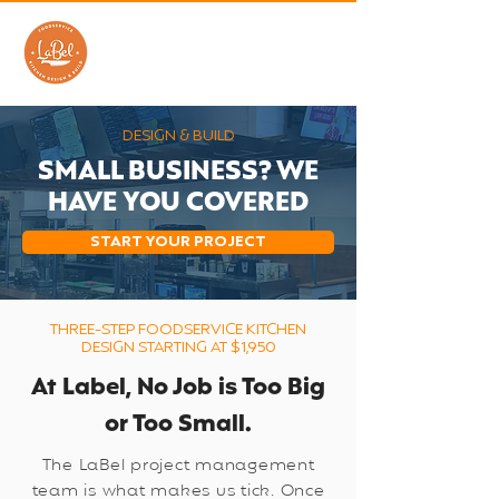
DESIGN & BUILD
SMALL BUSINESS? WE
HAVE YOU COVERED
START YOUR PROJECT
THREE-STEP FOODSERVICE KITCHEN
DESIGN STARTING AT $1,950
At Label, No Job is Too Big
or Too Small.
The LaBel project management
team is what makes us tick. Once