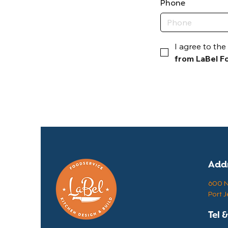
Phone
I agree to the 
from LaBel Fo
Add
600 N 
Port J
Tel 