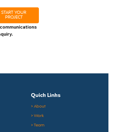
START YOUR
PROJECT
 communications 
quiry.
Quick Links
> About
> Work
> Team