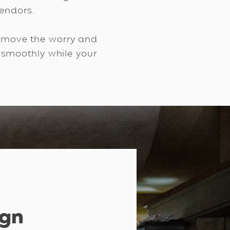
ndors. ​
remove the worry and
 smoothly while your
ign