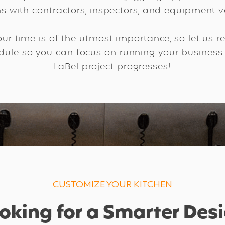
ns with contractors, inspectors, and equipment ve
ur time is of the utmost importance, so let us 
edule so you can focus on running your business
LaBel project progresses!
CUSTOMIZE YOUR KITCHEN
oking for a Smarter Des