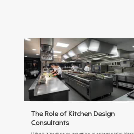
The Role of Kitchen Design
Consultants