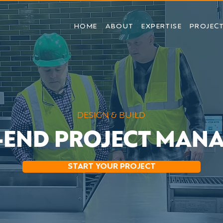
HOME
ABOUT
EXPERTISE
PROJEC
DESIGN & BUILD
-END PROJECT MAN
START YOUR PROJECT