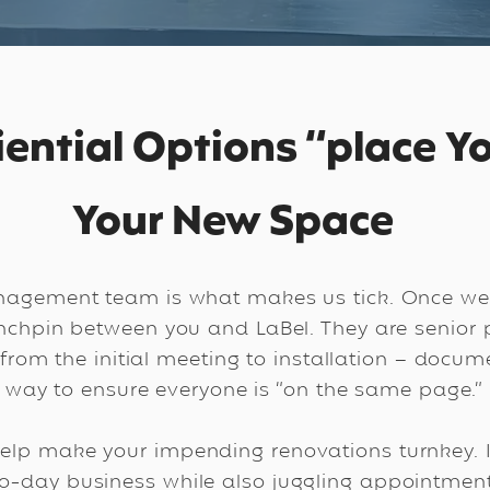
iential Options “place Yo
Your New Space
nagement team is what makes us tick. Once we
linchpin between you and LaBel. They are senio
 from the initial meeting to installation – docum
way to ensure everyone is “on the same page.”
help make your impending renovations turnkey. It
-day business while also juggling appointment