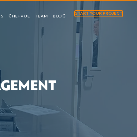
START YOUR PROJECT
TS
CHEFVUE
TEAM
BLOG
AGEMENT