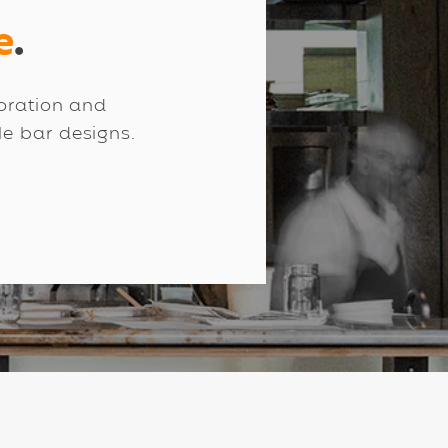
e
.
boration and
ale bar designs.