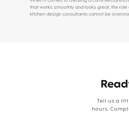
When it comes to creating a commercial kitc
that works smoothly and looks great, the role 
kitchen design consultants cannot be oversta
I’ve seen firsthand how their expertise
transforms chaotic spaces into efficient, styli
hubs that boost productivity and enhance the
dining experience. Whether you’re planning a
new restaurant or upgrading an existing
foodservice operation, understanding what
these consultants bring to the table is essenti
Why Kitchen Design Con
Ready
Tell us a li
hours. Compl