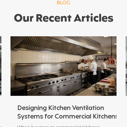
BLOG
Our Recent Articles
Designing Kitchen Ventilation
Systems for Commercial Kitchens