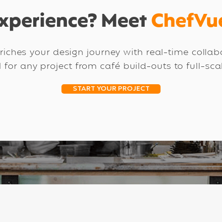
xperience? Meet
ChefVu
iches your design journey with real-time colla
l for any project from café build-outs to full-sc
START YOUR PROJECT