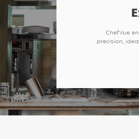
E
ChefVue enr
precision, idea