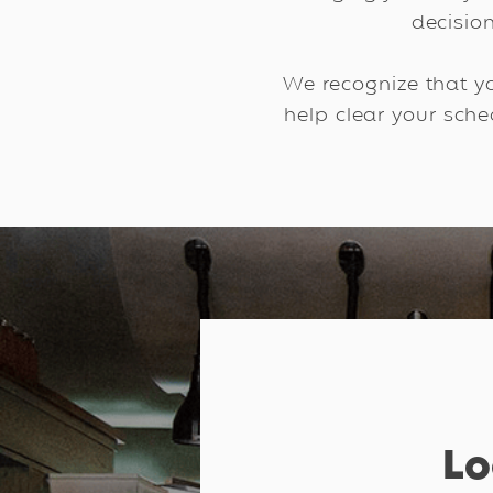
decisio
We recognize that yo
help clear your sch
Lo