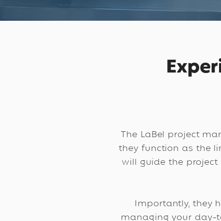
Exper
The LaBel project ma
they function as the 
will guide the project
Importantly, they 
managing your day-to