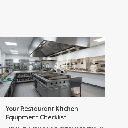
Your Restaurant Kitchen
Equipment Checklist