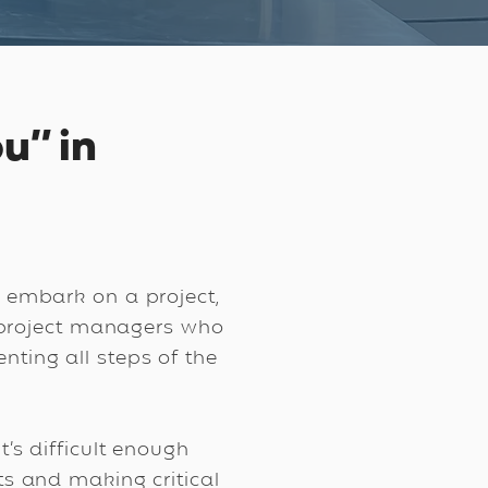
u” in
 embark on a project,
r project managers who
enting all steps of the
’s difficult enough
s and making critical