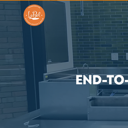
END-TO