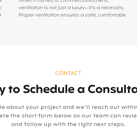
hen
When it comes to commercial kitchens,
of
ventilation is not just a luxury—it's a necessity.
ted.
Proper ventilation ensures a safe, comfortable,
and efficient workspace. It controls heat,
sh
removes smoke and odors, and maintains air
quality. But designing an effective kitchen
ventilation system can be complex. Let’s dive into
the essentials of creating a system that works
seamlessly for your commercial kitchen. Why
al.
Kitchen Ventilation Systems Matter A commercial
CONTACT
kitchen generates a lot
 to Schedule a Consulta
ttle about your project and we’ll reach out with
ete the short form below so our team can revi
and follow up with the right next steps.