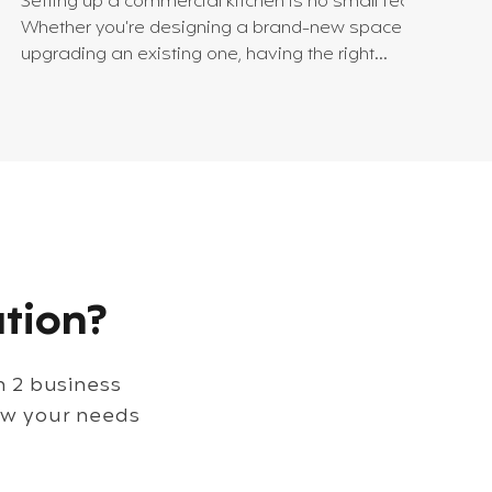
Setting up a commercial kitchen is no small feat.
Whether you’re designing a brand-new space or
upgrading an existing one, having the right
equipment is crucial. It’s not just about filling the
room with appliances; it’s about choosing tools
that boost efficiency, maintain food safety, and
support your menu’s demands. I’ve put together
a comprehensive restaurant kitchen equipment
checklist to help you get started on the right foot.
Essential Kitchen Equipment Checklist for E
tion?
in 2 business
ew your needs