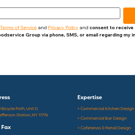
Terms of Service
 and 
Privacy Policy
 and 
consent to receive
odservice Group via phone, SMS, or email regarding my in
ress
Expertise
Bicycle Path, Unit D
> Commercial Kitchen Design
efferson Station, NY 11776
> Commercial Bar Design
& Fax
> Cafeterias & Retail Design