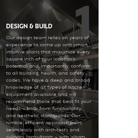
1
DESIGN & BUILD
Our design team relies on years of
experience to come up with smart,
intuitive plans that maximize every
square inch of your location’s
potential and, importantly, conform
to all building, health, and safety
codes. We have a deep and broad
knowledge of all types of kitchen
equipment available and will
recommend those that best fit your
needs – both from functionality
and aesthetic standpoints. Our
nimble, efficient approach pairs
seamlessly with architects and
culinary consultants – with whom