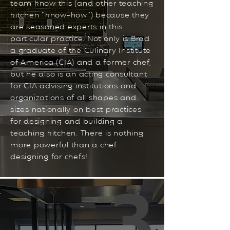
team know this (and other teaching
kitchen “know-how”) because they
are seasoned experts in this
particular practice. Not only is Brad
a graduate of the Culinary Institute
of America (CIA) and a former chef,
but he also is an acting consultant
for CIA advising institutions and
organizations of all shapes and
sizes nationally on best practices
for designing and building a
teaching kitchen. There is nothing
more powerful than a chef
designing for chefs!
3