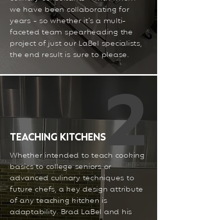
we have been collaborating for
years - so whether it’s a multi-
faceted team spearheading the
project of just our LaBel specialists,
the end result is sure to please.
2
TEACHING KITCHENS
Whether intended to teach cooking
basics to college seniors or
advanced culinary techniques to
future chefs, a key design attribute
of any teaching kitchen is
adaptability. Brad LaBel and his