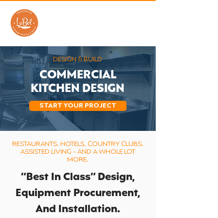
DESIGN & BUILD
COMMERCIAL
KITCHEN DESIGN
START YOUR PROJECT
RESTAURANTS. HOTELS. COUNTRY CLUBS.
ASSISTED LIVING - AND A WHOLE LOT
MORE.
​“Best In Class” Design,
Equipment Procurement,
And Installation.