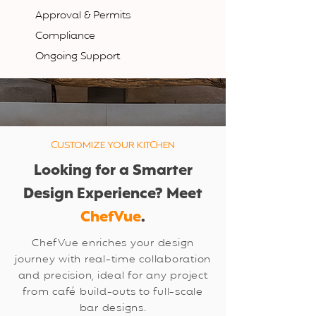
Approval & Permits
Compliance
Ongoing Support
CUSTOMIZE YOUR KITCHEN
Looking for a Smarter
Design Experience? Meet
ChefVue
.
ChefVue enriches your design
journey with real-time collaboration
and precision, ideal for any project
from café build-outs to full-scale
bar designs.