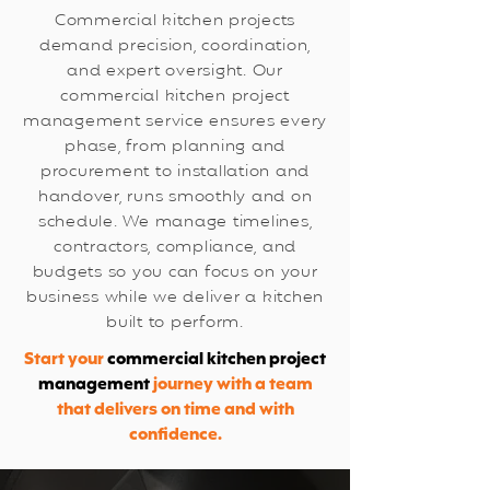
Commercial kitchen projects
demand precision, coordination,
and expert oversight. Our
commercial kitchen project
management service ensures every
phase, from planning and
procurement to installation and
handover, runs smoothly and on
schedule. We manage timelines,
contractors, compliance, and
budgets so you can focus on your
business while we deliver a kitchen
built to perform.
Start your
commercial kitchen project
management
journey with a team
that delivers on time and with
confidence.