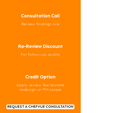
Consultation Call
Review findings live
Re-Review Discount
For follow-up audits
Credit Option
Apply review fee toward
redesign or PM scope
REQUEST A CHEFVUE CONSULTATION