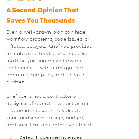
A Second Opinion That
Saves You Thousands
Even a well-drawn plan can hide
workflow problems, code issues, or
inflated budgets. ChefVue provides
an unbiased, foodservice-specific
audit so you can move forward
confidently — with a design that
performs, complies, and fits your
budget.
ChefVue is not a contractor or
designer of record — we act as an
independent expert to validate
your foodservice design, budget,
and specifications before you build.
Detect hidden inefficiencies