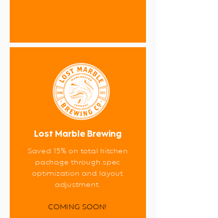
Lost Marble Brewing
Saved 15% on total kitchen
package through spec
optimization and layout
adjustment.
COMING SOON!