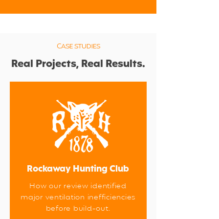
CASE STUDIES
Real Projects, Real Results.
Rockaway Hunting Club
How our review identified
major ventilation inefficiencies
before build-out.