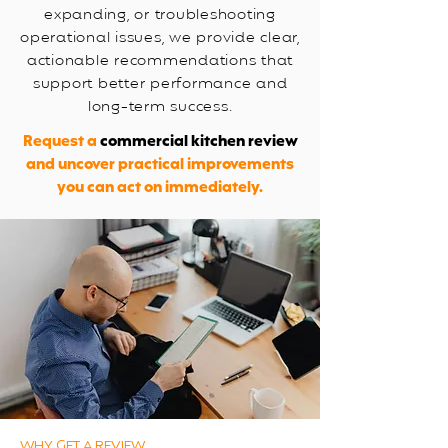
expanding, or troubleshooting
operational issues, we provide clear,
actionable recommendations that
support better performance and
long-term success.
Request a
commercial kitchen review
and uncover practical improvements
you can act on immediately.
WHY GET A REVIEW