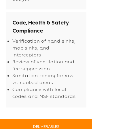
Code, Health & Safety
Compliance
Verification of hand sinks,
mop sinks, and
interceptors
Review of ventilation and
fire suppression
Sanitation zoning for raw
vs. cooked areas
Compliance with local
codes and NSF standards
DELIVERABLES