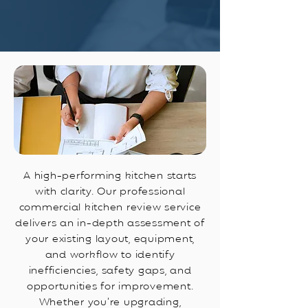
A high-performing kitchen starts
with clarity. Our professional
commercial kitchen review service
delivers an in-depth assessment of
your existing layout, equipment,
and workflow to identify
inefficiencies, safety gaps, and
opportunities for improvement.
Whether you’re upgrading,