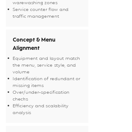
warewashing zones
Service counter flow and
traffic management
Concept & Menu
Alignment
Equipment and layout match
the menu, service style, and
volume
Identification of redundant or
missing items
Over/under-specification
checks
Efficiency and scalability
analysis