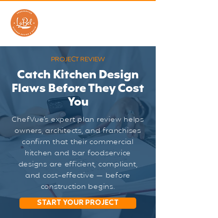
PROJECT REVIEW
Catch Kitchen Design
Flaws Before They Cost
You
ChefVue’s expert plan review helps
owners, architects, and franchises
confirm that their commercial
kitchen and bar foodservice
designs are efficient, compliant,
and cost-effective — before
construction begins.
START YOUR PROJECT