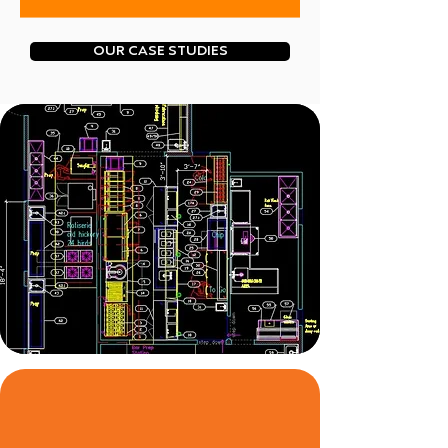
OUR CASE STUDIES