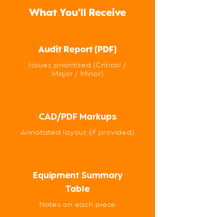
What You’ll Receive
Audit Report (PDF)
Issues prioritized (Critical /
Major / Minor)
CAD/PDF Markups
Annotated layout (if provided)
Equipment Summary
Table
Notes on each piece