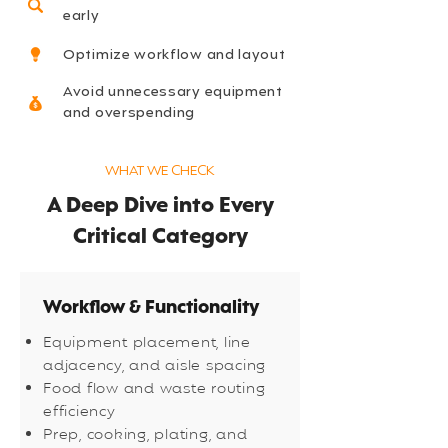
early
Optimize workflow and layout
Avoid unnecessary equipment
and overspending
WHAT WE CHECK
A Deep Dive into Every
Critical Category
Workflow & Functionality
Equipment placement, line
adjacency, and aisle spacing
Food flow and waste routing
efficiency
Prep, cooking, plating, and