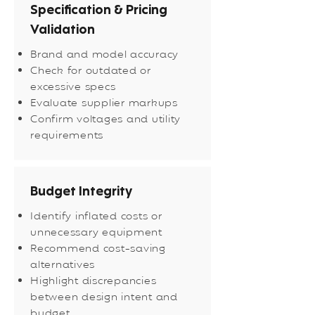
Specification & Pricing
Validation
Brand and model accuracy
Check for outdated or
excessive specs
Evaluate supplier markups
Confirm voltages and utility
requirements
Budget Integrity
Identify inflated costs or
unnecessary equipment
Recommend cost-saving
alternatives
Highlight discrepancies
between design intent and
budget