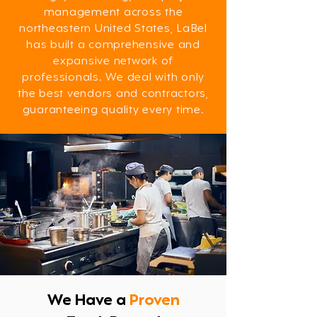
management across the
northeastern United States, LaBel
has built a comprehensive and
expansive network of
professionals. We deal with only
the best vendors and contractors,
guaranteeing quality every time.
​We Have a
Proven