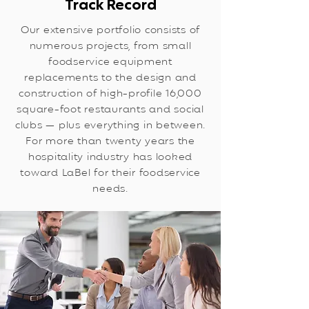
Track Record
Our extensive portfolio consists of
numerous projects, from small
foodservice equipment
replacements to the design and
construction of high-profile 16,000
square-foot restaurants and social
clubs — plus everything in between.
For more than twenty years the
hospitality industry has looked
toward LaBel for their foodservice
needs.