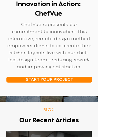
Innovation in Action:
ChefVue
ChefVue represents our
commitment to innovation. This
interactive, remote design method
empowers clients to co-create their
kitchen layouts live with our chef-
led design team—reducing rework
and improving satisfaction.
START YOUR PROJECT
BLOG
Our Recent Articles