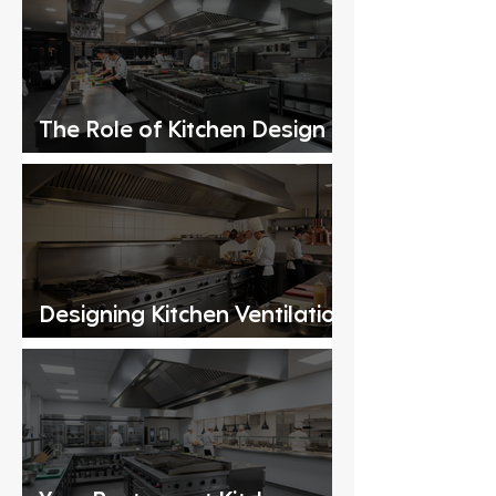
The Role of Kitchen Design
Consultants
Designing Kitchen Ventilation
Systems for Commercial
Kitchens