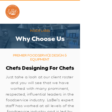
INSIDE LABEL
​Why Choose Us
PREMIER FOODSERVICE DESIGN &
EQUIPMENT
Chefs Designing For Chefs
Just take a look at our client roster
and you will see that we have
worked with many prominent,
respected, influential leaders in the
foodservice industry. LaBel’s expert
staff has worked at all levels of the
foodservice industry and is led by