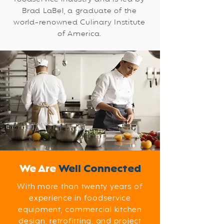
Brad LaBel, a graduate of the
world-renowned Culinary Institute
of America.
We Are
Well Connected
With more than twenty years of
experience in foodservice
equipment, commercial kitchen
design, retrofitting, and project