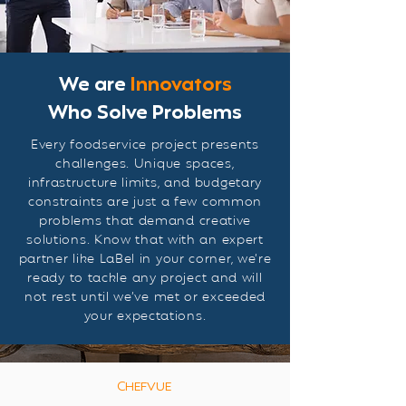
We are
Innovators
Who Solve Problems
Every foodservice project presents
challenges. Unique spaces,
infrastructure limits, and budgetary
constraints are just a few common
problems that demand creative
solutions. Know that with an expert
partner like LaBel in your corner, we’re
ready to tackle any project and will
not rest until we’ve met or exceeded
your expectations.
CHEFVUE