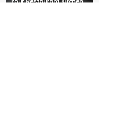
Your Restaurant Kitchen
Equipment Checklist
CONTACT
Ready to Schedule a
Consultation?
Tell us a little about your project
and we’ll reach out within 2
business hours. Complete the
short form below so our team can
review your needs and follow up
with the right next steps.
Phone
START YOUR PROJECT
I agree to the 
Terms of Service
and 
Privacy Policy
 and 
consent 