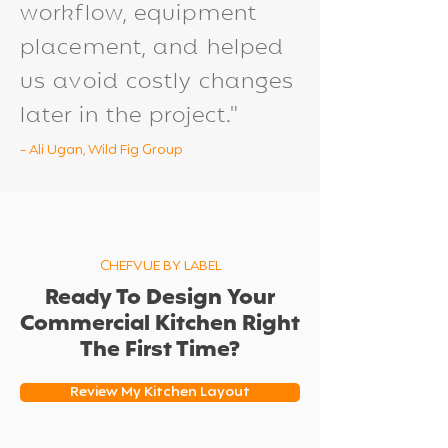
workflow, equipment
placement, and helped
us avoid costly changes
later in the project."
- Ali Ugan, Wild Fig Group
CHEFVUE BY LABEL
Ready To Design Your
Commercial Kitchen Right
The First Time?
Review My Kitchen Layout