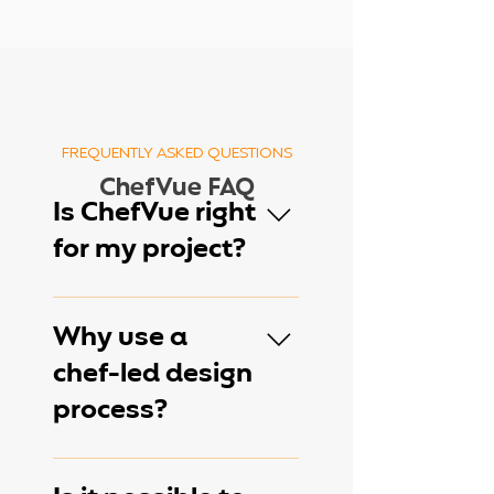
FREQUENTLY ASKED QUESTIONS
ChefVue FAQ
Is ChefVue right
for my project?
ChefVue works well for
new restaurant concepts,
Why use a
renovations, hospitality
chef-led design
projects, second-
process?
generation restaurant
spaces, and commercial
kitchen redesigns. During
Unlike traditional design-
your consultation, we'll
only approaches, ChefVue