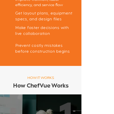
efficiency, and service flow
Get layout plans, equipment
specs, and design files
Make faster decisions with
live collaboration
Prevent costly mistakes
before construction begins
HOW IT WORKS
How ChefVue Works