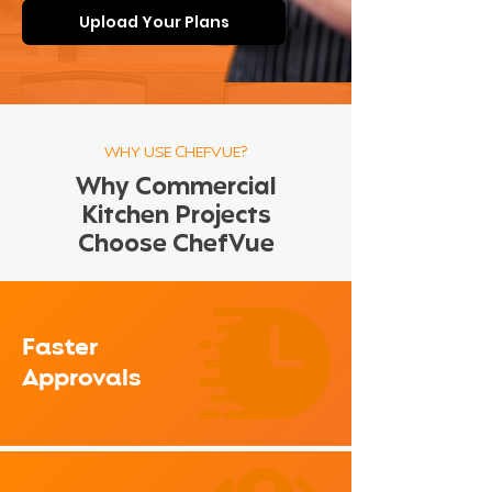
Upload Your Plans
WHY USE CHEFVUE?
Why Commercial
Kitchen Projects
Choose ChefVue
Faster
Approvals