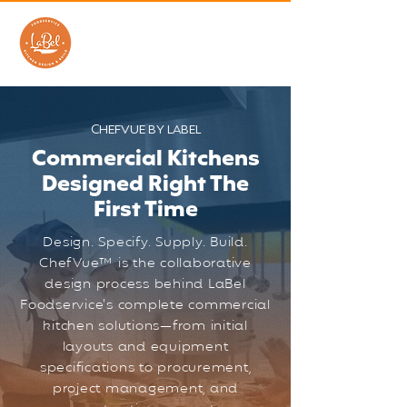
CHEFVUE BY LABEL
Commercial Kitchens
Designed Right The
First Time
Design. Specify. Supply. Build.
ChefVue™ is the collaborative
design process behind LaBel
Foodservice's complete commercial
kitchen solutions—from initial
layouts and equipment
specifications to procurement,
project management, and