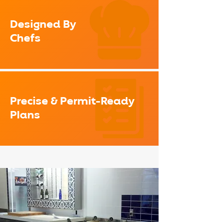
Designed By
Chefs
Precise & Permit-Ready
Plans