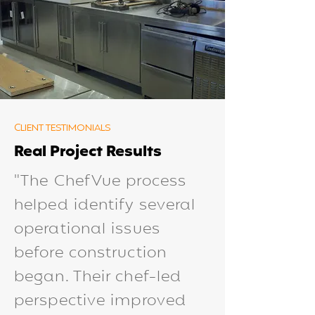
CLIENT TESTIMONIALS
Real Project Results
"The ChefVue process
helped identify several
operational issues
before construction
began. Their chef-led
perspective improved