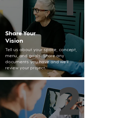
1
Share Your
Vision
Tell us about your space, concept,
menu, and goals. Share any
documents you have and we'll
review your project.
2