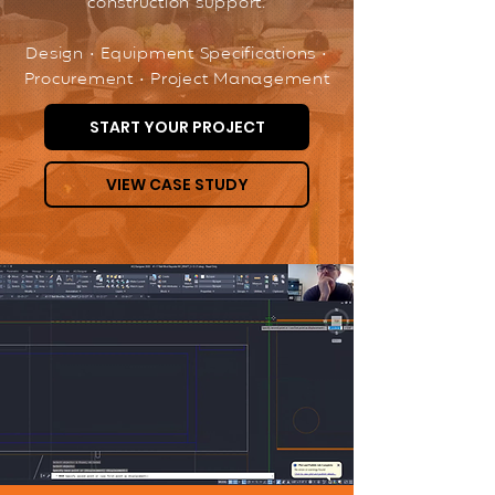
construction support.
Design • Equipment Specifications •
Procurement • Project Management
START YOUR PROJECT
VIEW CASE STUDY