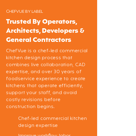
CHEFVUE BY LABEL
Trusted By Operators,
Architects, Developers &
General Contractors
ChefVue is a chef-led commercial
kitchen design process that
combines live collaboration, CAD
expertise, and over 30 years of
foodservice experience to create
kitchens that operate efficiently,
support your staff, and avoid
costly revisions before
construction begins.
Chef-led commercial kitchen
design expertise
Improve workflow, labor