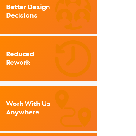
Better Design
Decisions
Reduced
Rework
Work With Us
Anywhere