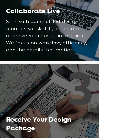
Collaborate Live
Sit in with our chef-led design
team as we sketch, refine, and
optimize your layout in real time.
We focus on workflow, efficiency,
and the details that matter.
3
Receive Your Design
Package