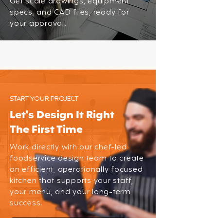
Get scale drawings, equipment
specs, and CAD files, ready for
your approval.
START YOUR PROJECT
Let's Design It Right
The First Time
Work directly with our chef-led
foodservice design team to create
an efficient, operationally focused
kitchen that supports your staff,
your menu, and your long-term
success.