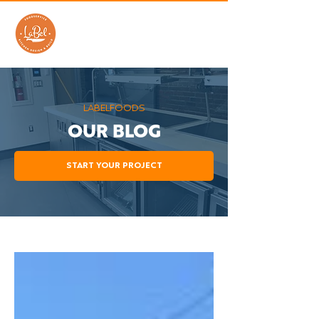
LABELFOODS
OUR BLOG
START YOUR PROJECT