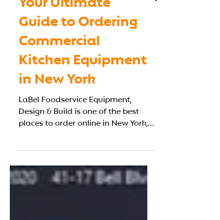
Your Ultimate
Guide to Ordering
Commercial
Kitchen Equipment
in New York
LaBel Foodservice Equipment,
Design & Build is one of the best
places to order online in New York,
offering both equipment sourcing
and local installation.