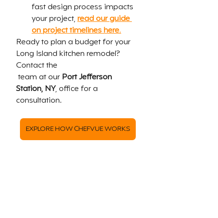
fast design process impacts 
your project, 
read our guide 
on project timelines here
.
Ready to plan a budget for your 
Long Island kitchen remodel? 
Contact the 
 team at our 
Port Jefferson 
Station, NY
, office for a 
consultation.
EXPLORE HOW CHEFVUE WORKS