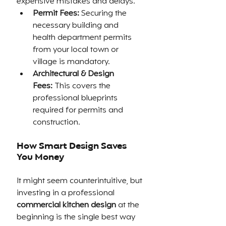
expensive mistakes and delays.
Permit Fees:
 Securing the 
necessary building and 
health department permits 
from your local town or 
village is mandatory.
Architectural & Design 
Fees:
 This covers the 
professional blueprints 
required for permits and 
construction.
How Smart Design Saves 
You Money
It might seem counterintuitive, but 
investing in a professional 
commercial kitchen design
 at the 
beginning is the single best way 