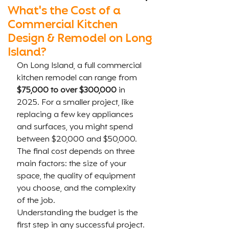
What's the Cost of a
Commercial Kitchen
Design & Remodel on Long
Island?
On Long Island, a full commercial 
kitchen remodel can range from 
$75,000 to over $300,000
 in 
2025. For a smaller project, like 
replacing a few key appliances 
and surfaces, you might spend 
between $20,000 and $50,000. 
The final cost depends on three 
main factors: the size of your 
space, the quality of equipment 
you choose, and the complexity 
of the job.
Understanding the budget is the 
first step in any successful project. 