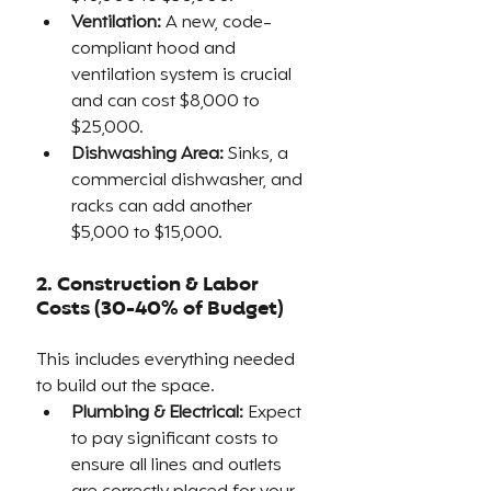
Ventilation:
 A new, code-
compliant hood and 
ventilation system is crucial 
and can cost $8,000 to 
$25,000.
Dishwashing Area:
 Sinks, a 
commercial dishwasher, and 
racks can add another 
$5,000 to $15,000.
2. Construction & Labor 
Costs (30-40% of Budget)
This includes everything needed 
to build out the space.
Plumbing & Electrical:
 Expect 
to pay significant costs to 
ensure all lines and outlets 