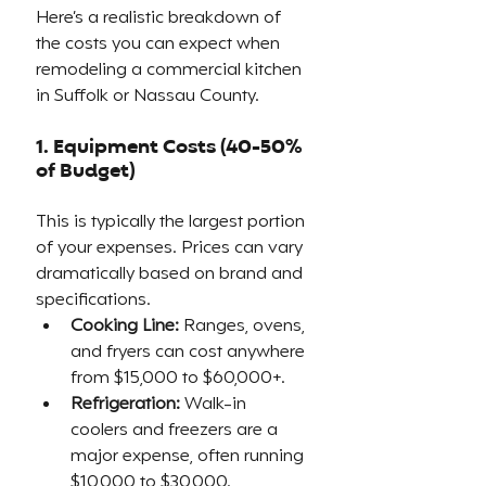
Here’s a realistic breakdown of 
the costs you can expect when 
remodeling a commercial kitchen 
in Suffolk or Nassau County.
1. Equipment Costs (40-50% 
of Budget)
This is typically the largest portion 
of your expenses. Prices can vary 
dramatically based on brand and 
specifications.
Cooking Line:
 Ranges, ovens, 
and fryers can cost anywhere 
from $15,000 to $60,000+.
Refrigeration:
 Walk-in 
coolers and freezers are a 
major expense, often running 
$10,000 to $30,000.