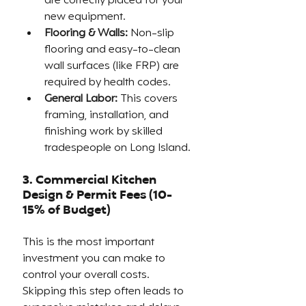
are correctly placed for your 
new equipment.
Flooring & Walls:
 Non-slip 
flooring and easy-to-clean 
wall surfaces (like FRP) are 
required by health codes.
General Labor:
 This covers 
framing, installation, and 
finishing work by skilled 
tradespeople on Long Island.
3. Commercial Kitchen
Design & Permit Fees (10-
15% of Budget)
This is the most important 
investment you can make to 
control your overall costs. 
Skipping this step often leads to 