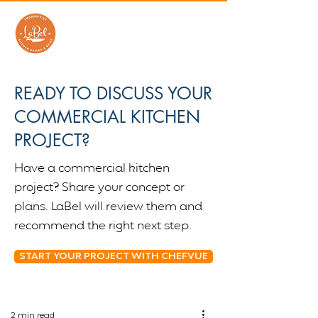
READY TO DISCUSS YOUR
COMMERCIAL KITCHEN
PROJECT?
Have a commercial kitchen
project? Share your concept or
plans. LaBel will review them and
recommend the right next step.
START YOUR PROJECT WITH CHEFVUE
2 min read