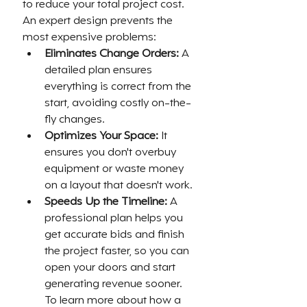
to reduce your total project cost. 
An expert design prevents the 
most expensive problems:
Eliminates Change Orders:
 A 
detailed plan ensures 
everything is correct from the 
start, avoiding costly on-the-
fly changes.
Optimizes Your Space:
 It 
ensures you don't overbuy 
equipment or waste money 
on a layout that doesn't work.
Speeds Up the Timeline:
 A 
professional plan helps you 
get accurate bids and finish 
the project faster, so you can 
open your doors and start 
generating revenue sooner. 
To learn more about how a 