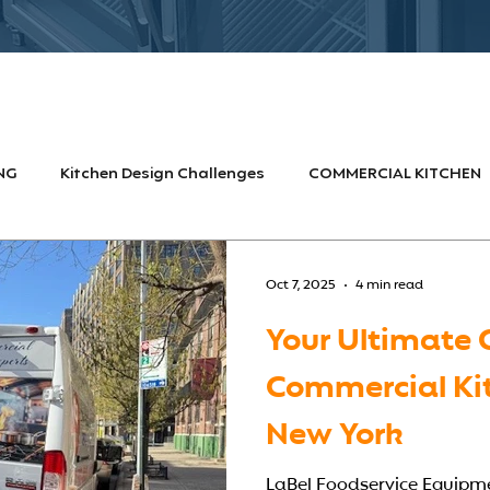
NG
Kitchen Design Challenges
COMMERCIAL KITCHEN
FOOD SERVICE INDUSTRY
HOSPITALS & HEALTHCARE
F
Oct 7, 2025
4 min read
Your Ultimate 
ign Challenges
commercial kitchen equipment
Commercial Ki
New York
LaBel Foodservice Equipmen