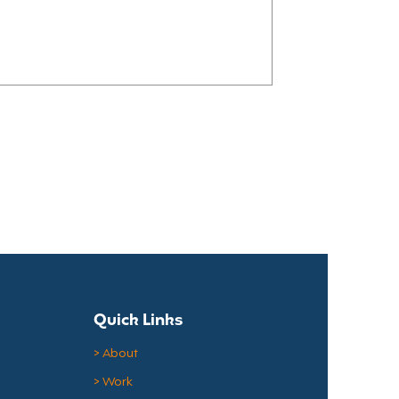
growing number of hospitals are
ocery stores, helping their staff
t leaving the hospital campus. Why
Hospitals Make Sense Even before
ers faced unpredictable schedules
Quick Links
> About
> Work