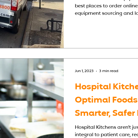
best places to order online
equipment sourcing and loc
Jun 1, 2023
3 min read
Hospital Kitch
Optimal Foodse
Smarter, Safer
Kitchens
Hospital Kitchens aren't ju
integral to patient care, re