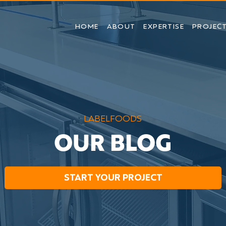
HOME
ABOUT
EXPERTISE
PROJEC
LABELFOODS
OUR BLOG
START YOUR PROJECT