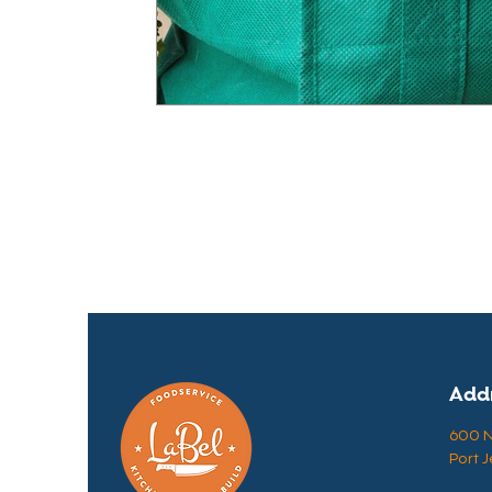
Add
600 N 
Port J