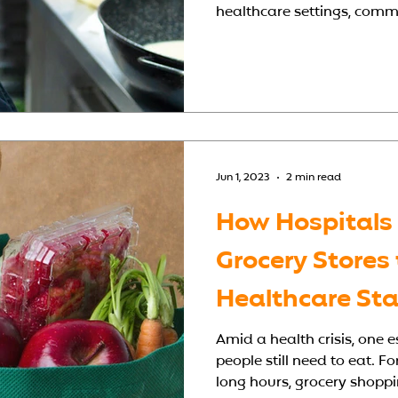
healthcare settings, comme
hygiene standards, support
with speed and efficiency.
scratch or renovating an ex
hospital kitchen design mak
quality care and meals. W
Matters A ho
Jun 1, 2023
2 min read
How Hospitals
Grocery Stores
Healthcare Sta
Amid a health crisis, one
people still need to eat. F
long hours, grocery shopping