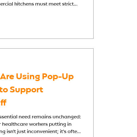
rcial kitchens must meet strict
 dietary restrictions, and operate
 Whether you're building from
isting facility, a well-planned
es all the difference in delivering
hy Hospital Kitchen Design
 Are Using Pop-Up
 to Support
ff
 essential need remains unchanged:
or healthcare workers putting in
 isn't just inconvenient; it's often