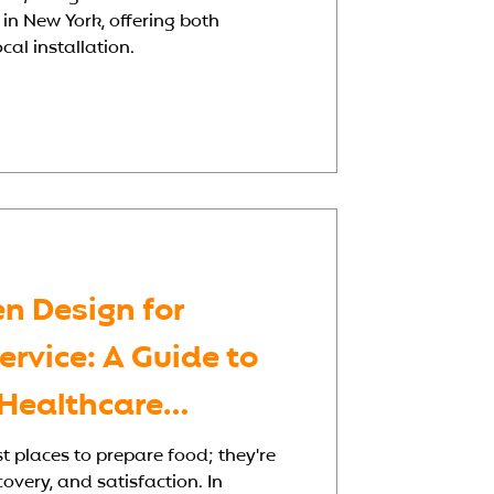
 in New York, offering both
al installation.
en Design for
rvice: A Guide to
 Healthcare
st places to prepare food; they're
covery, and satisfaction. In