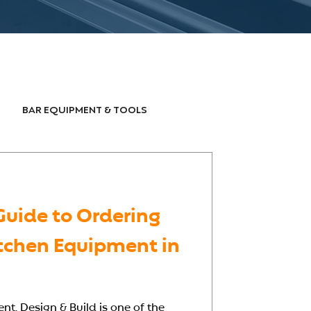
BAR EQUIPMENT & TOOLS
OODSERVICE DESIGN
Guide to Ordering
tchen Equipment in
t, Design & Build is one of the