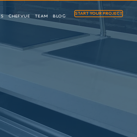
START YOUR PROJECT
TS
CHEFVUE
TEAM
BLOG