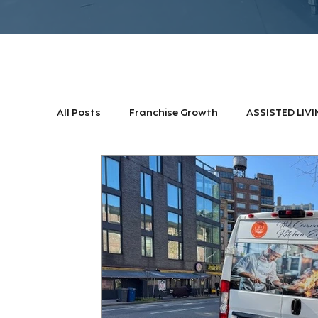
All Posts
Franchise Growth
ASSISTED LIVI
DINNING TRENDS
CLUBS & RESORTS
Franchise Growth
Commercial Kitche Des