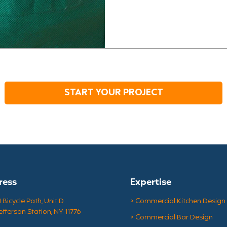
impossible. That's why a 
launching on-site pop-up gr
get the essentials withou
Pop-Up Grocery Stores in 
COVID-19, healthcare work
START YOUR PROJECT
ress
Expertise
Bicycle Path, Unit D
> Commercial Kitchen Design
efferson Station, NY 11776
> Commercial Bar Design