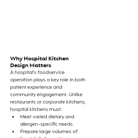
Why Hospital Kitchen 
Design Matters
A hospital's foodservice 
operation plays a key role in both 
patient experience and 
community engagement. Unlike 
restaurants or corporate kitchens, 
hospital kitchens must:
Meet varied dietary and 
allergen-specific needs
Prepare large volumes of 