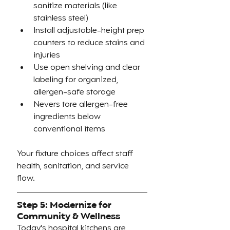
sanitize materials (like 
stainless steel)
Install adjustable-height prep 
counters to reduce stains and 
injuries
Use open shelving and clear 
labeling for organized, 
allergen-safe storage
Nevers tore allergen-free 
ingredients below 
conventional items
Your fixture choices affect staff 
health, sanitation, and service 
flow.
Step 5: Modernize for 
Community & Wellness
Today's hospital kitchens are 