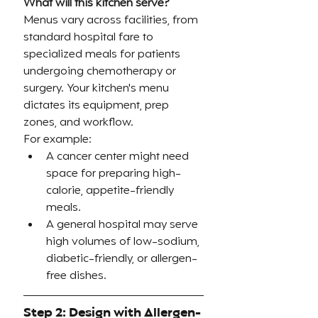
What will this kitchen serve?
Menus vary across facilities, from 
standard hospital fare to 
specialized meals for patients 
undergoing chemotherapy or 
surgery. Your kitchen's menu 
dictates its equipment, prep 
zones, and workflow.
For example:
A cancer center might need 
space for preparing high-
calorie, appetite-friendly 
meals.
A general hospital may serve 
high volumes of low-sodium, 
diabetic-friendly, or allergen-
free dishes.
Step 2: Design with Allergen-