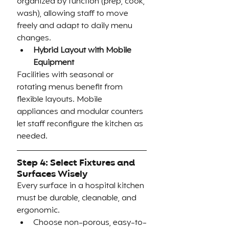
organized by function (prep, cook, 
wash), allowing staff to move 
freely and adapt to daily menu 
changes.
Hybrid Layout with Mobile 
Equipment
Facilities with seasonal or 
rotating menus benefit from 
flexible layouts. Mobile 
appliances and modular counters 
let staff reconfigure the kitchen as 
needed.
Step 4: Select Fixtures and 
Surfaces Wisely
Every surface in a hospital kitchen 
must be durable, cleanable, and 
ergonomic.
Choose non-porous, easy-to-