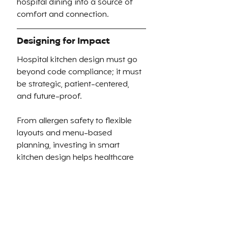
hospital dining into a source of 
comfort and connection.
Designing for Impact
Hospital kitchen design must go 
beyond code compliance; it must 
be strategic, patient-centered, 
and future-proof.
From allergen safety to flexible 
layouts and menu-based 
planning, investing in smart 
kitchen design helps healthcare 
facilities:
Improve patient satisfaction
Reduce food waste and 
cross-contamination
Streamline operations and 