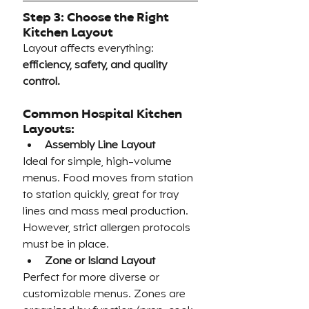
Step 3: Choose the Right 
Kitchen Layout
Layout affects everything: 
efficiency, safety, and quality 
control.
Common Hospital Kitchen 
Layouts:
Assembly Line Layout
Ideal for simple, high-volume 
menus. Food moves from station 
to station quickly, great for tray 
lines and mass meal production. 
However, strict allergen protocols 
must be in place.
Zone or Island Layout
Perfect for more diverse or 
customizable menus. Zones are 