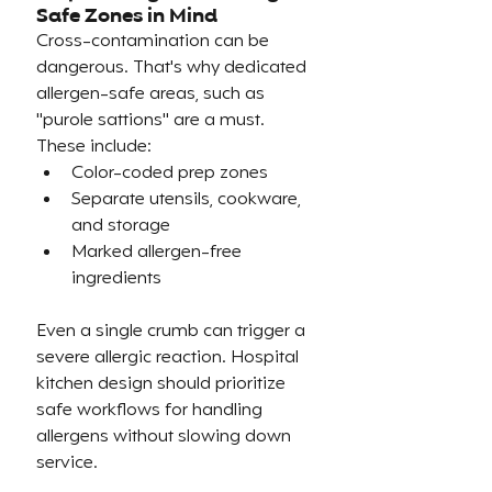
Safe Zones in Mind
Cross-contamination can be 
dangerous. That's why dedicated 
allergen-safe areas, such as 
"purole sattions" are a must. 
These include:
Color-coded prep zones
Separate utensils, cookware, 
and storage
Marked allergen-free 
ingredients
Even a single crumb can trigger a 
severe allergic reaction. Hospital 
kitchen design should prioritize 
safe workflows for handling 
allergens without slowing down 
service.