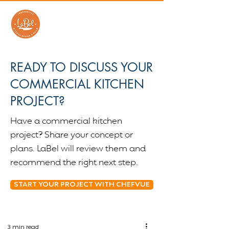
READY TO DISCUSS YOUR
COMMERCIAL KITCHEN
PROJECT?
Have a commercial kitchen
project? Share your concept or
plans. LaBel will review them and
recommend the right next step.
START YOUR PROJECT WITH CHEFVUE
3 min read