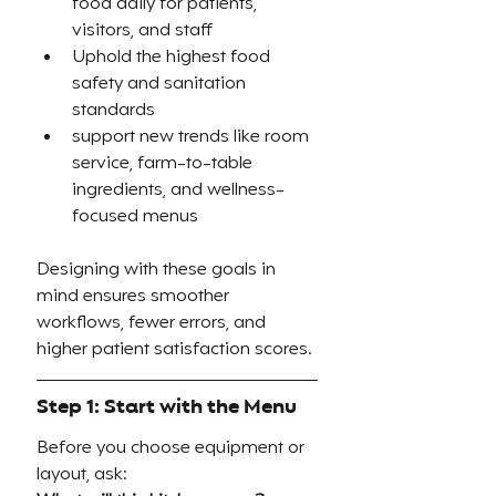
food daily for patients, 
visitors, and staff
Uphold the highest food 
safety and sanitation 
standards
support new trends like room 
service, farm-to-table 
ingredients, and wellness-
focused menus
Designing with these goals in 
mind ensures smoother 
workflows, fewer errors, and 
higher patient satisfaction scores.
Step 1: Start with the Menu
Before you choose equipment or 
layout, ask: