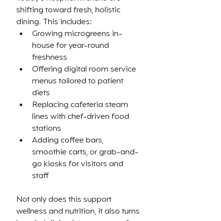
shifting toward fresh, holistic 
dining. This includes:
Growing microgreens in-
house for year-round 
freshness
Offering digital room service 
menus tailored to patient 
diets
Replacing cafeteria steam 
lines with chef-driven food 
stations
Adding coffee bars, 
smoothie carts, or grab-and-
go kiosks for visitors and 
staff
Not only does this support 
wellness and nutrition, it also turns 