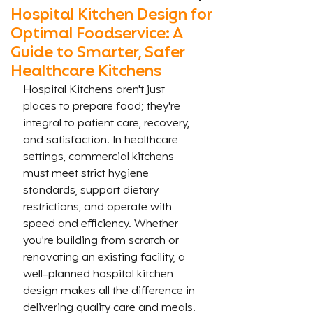
Hospital Kitchen Design for
Optimal Foodservice: A
Guide to Smarter, Safer
Healthcare Kitchens
Hospital Kitchens aren't just 
places to prepare food; they're 
integral to patient care, recovery, 
and satisfaction. In healthcare 
settings, commercial kitchens 
must meet strict hygiene 
standards, support dietary 
restrictions, and operate with 
speed and efficiency. Whether 
you're building from scratch or 
renovating an existing facility, a 
well-planned hospital kitchen 
design makes all the difference in 
delivering quality care and meals.