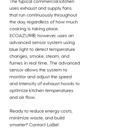
The typical 
commercial kitchen 
uses exhaust and supply fans 
that run continuously throughout 
the day, regardless of how much 
cooking is taking place. 
ECOAZUR®, however, 
uses an 
advanced sensor system using 
blue light to detect temperature 
changes, smoke, steam, and 
fumes in real time. The advanced 
sensor allows the system to 
monitor and adjust the speed 
and intensity of exhaust hoods to
optimize kitchen temperatures 
and air flow.
Ready to reduce energy costs, 
minimize waste, and build 
smarter? Contact LaBel 