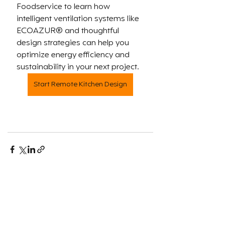
Foodservice to learn how 
intelligent ventilation systems like 
ECOAZUR® and thoughtful 
design strategies can help you 
optimize energy efficiency and 
sustainability in your next project.
Start Remote Kitchen Design
Recent Posts
See All