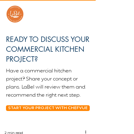
READY TO DISCUSS YOUR
COMMERCIAL KITCHEN
PROJECT?
Have a commercial kitchen
project? Share your concept or
plans. LaBel will review them and
recommend the right next step.
START YOUR PROJECT WITH CHEFVUE
2 min read