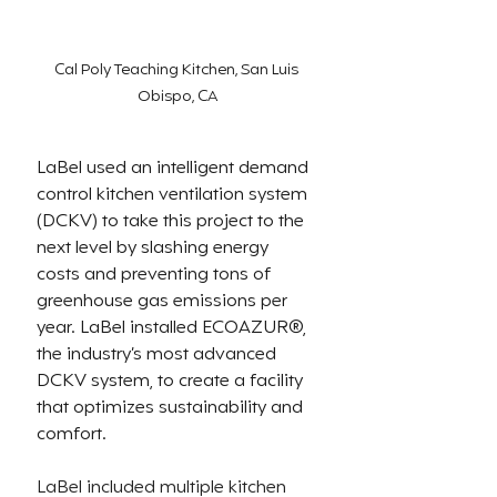
Cal Poly Teaching Kitchen, San Luis 
Obispo, CA
LaBel used an intelligent demand 
control kitchen ventilation system 
(DCKV) to take this project to the 
next level by slashing energy 
costs and preventing tons of 
greenhouse gas emissions per 
year. LaBel installed 
ECOAZUR®, 
the industry’s most advanced 
DCKV system, to create a facility 
that optimizes sustainability and 
comfort. 
LaBel included multiple kitchen 