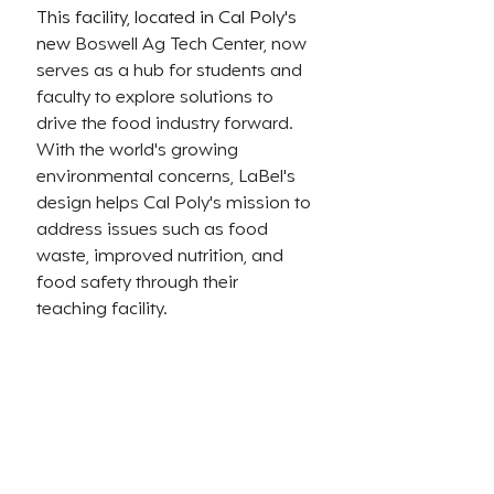
This facility, located in Cal Poly's 
new 
Boswell Ag Tech Center, now 
serves as a hub for students and 
faculty to explore solutions to 
drive the food industry forward. 
With the world's growing 
environmental concerns, LaBel's 
design helps Cal Poly's mission to 
address issues such as food 
waste, improved nutrition, and 
food safety through their 
teaching facility.