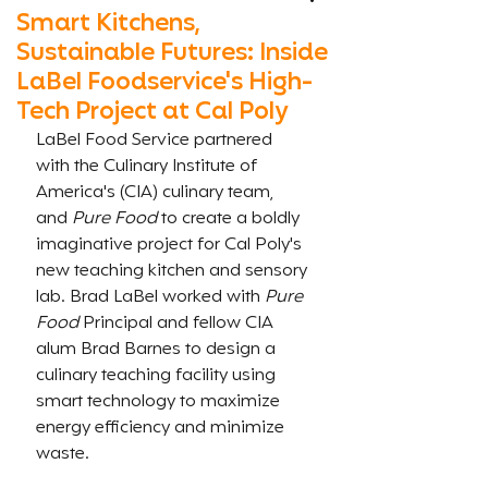
Smart Kitchens,
Sustainable Futures: Inside
LaBel Foodservice's High-
Tech Project at Cal Poly
LaBel Food Service partnered 
with the Culinary Institute of 
America's (CIA) culinary team, 
and 
Pure Food
 to create a boldly 
imaginative project for Cal Poly's 
new teaching kitchen and sensory 
lab. Brad LaBel worked with 
Pure 
Food 
Principal and fellow CIA 
alum Brad Barnes to design a 
culinary teaching facility using 
smart technology to maximize 
energy efficiency and minimize 
waste. 