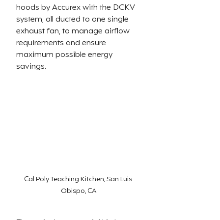
hoods by Accurex with the DCKV 
system, all ducted to one single 
exhaust fan, to manage airflow 
requirements and ensure 
maximum possible energy 
savings.
Cal Poly Teaching Kitchen, San Luis 
Obispo, CA