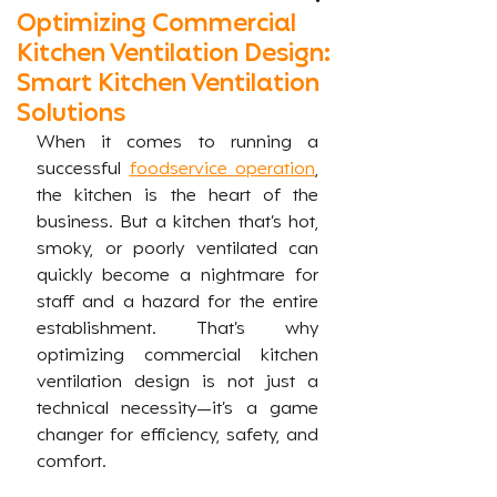
Optimizing Commercial
Kitchen Ventilation Design:
Smart Kitchen Ventilation
Solutions
When it comes to running a 
successful 
foodservice operation
, 
the kitchen is the heart of the 
business. But a kitchen that’s hot, 
smoky, or poorly ventilated can 
quickly become a nightmare for 
staff and a hazard for the entire 
establishment. That’s why 
optimizing commercial kitchen 
ventilation design is not just a 
technical necessity—it’s a game 
changer for efficiency, safety, and 
comfort.