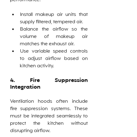
Install makeup air units that 
supply filtered, tempered air.
Balance the airflow so the 
volume of makeup air 
matches the exhaust air.
Use variable speed controls 
to adjust airflow based on 
kitchen activity.
4. Fire Suppression 
Integration
Ventilation hoods often include 
fire suppression systems. These 
must be integrated seamlessly to 
protect the kitchen without 
disrupting airflow.