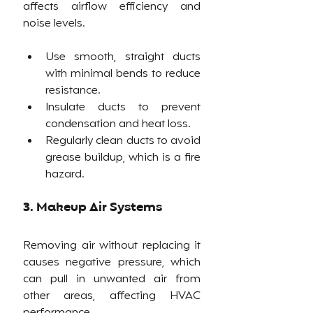
affects airflow efficiency and 
noise levels.
Use smooth, straight ducts 
with minimal bends to reduce 
resistance.
Insulate ducts to prevent 
condensation and heat loss.
Regularly clean ducts to avoid 
grease buildup, which is a fire 
hazard.
3. Makeup Air Systems
Removing air without replacing it 
causes negative pressure, which 
can pull in unwanted air from 
other areas, affecting HVAC 
performance.