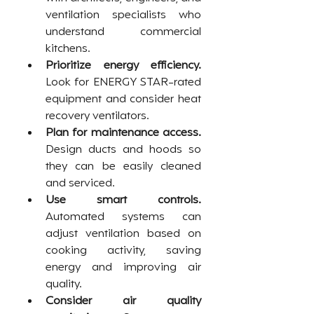
ventilation specialists who 
understand commercial 
kitchens.
Prioritize energy efficiency.
Look for ENERGY STAR-rated 
equipment and consider heat 
recovery ventilators.
Plan for maintenance access.
Design ducts and hoods so 
they can be easily cleaned 
and serviced.
Use smart controls.
Automated systems can 
adjust ventilation based on 
cooking activity, saving 
energy and improving air 
quality.
Consider air quality 