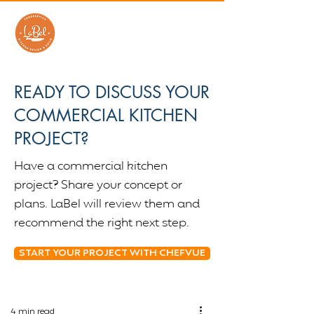
READY TO DISCUSS YOUR
COMMERCIAL KITCHEN
PROJECT?
Have a commercial kitchen
project? Share your concept or
plans. LaBel will review them and
recommend the right next step.
START YOUR PROJECT WITH CHEFVUE
4 min read