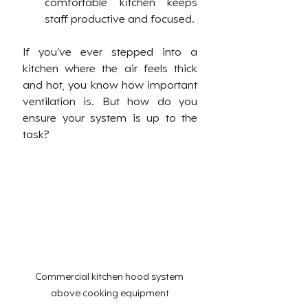
comfortable kitchen keeps 
staff productive and focused.
If you’ve ever stepped into a 
kitchen where the air feels thick 
and hot, you know how important 
ventilation is. But how do you 
ensure your system is up to the 
task?
Commercial kitchen hood system 
above cooking equipment