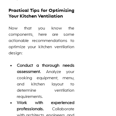
Practical Tips for Optimizing 
Your Kitchen Ventilation
Now that you know the 
components, here are some 
actionable recommendations to 
optimize your kitchen ventilation 
design:
Conduct a thorough needs 
assessment.
 Analyze your 
cooking equipment, menu, 
and kitchen layout to 
determine ventilation 
requirements.
Work with experienced 
professionals.
 Collaborate 
with architects, engineers, and 