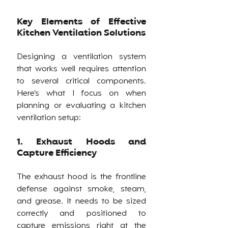
Key Elements of Effective 
Kitchen Ventilation Solutions
Designing a ventilation system 
that works well requires attention 
to several critical components. 
Here’s what I focus on when 
planning or evaluating a kitchen 
ventilation setup:
1. Exhaust Hoods and 
Capture Efficiency
The exhaust hood is the frontline 
defense against smoke, steam, 
and grease. It needs to be sized 
correctly and positioned to 
capture emissions right at the 