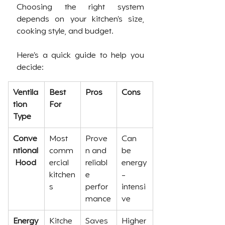
Choosing the right system 
depends on your kitchen’s size, 
cooking style, and budget. 
Here’s a quick guide to help you 
decide:
Ventila
Best 
Pros
Cons
tion 
For
Type
Conve
Most 
Prove
Can 
ntional
comm
n and 
be 
 Hood
ercial 
reliabl
energy
kitchen
e 
-
s
perfor
intensi
mance
ve
Energy
Kitche
Saves 
Higher