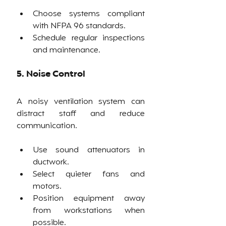
Choose systems compliant 
with NFPA 96 standards.
Schedule regular inspections 
and maintenance.
5. Noise Control
A noisy ventilation system can 
distract staff and reduce 
communication.
Use sound attenuators in 
ductwork.
Select quieter fans and 
motors.
Position equipment away 
from workstations when 
possible.