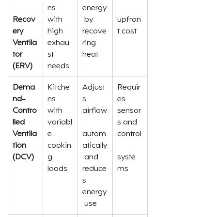
ns 
energy
Recov
with 
 by 
upfron
ery 
high 
recove
t cost
Ventila
exhau
ring 
tor 
st 
heat
(ERV)
needs
Dema
Kitche
Adjust
Requir
nd-
ns 
s 
es 
Contro
with 
airflow
sensor
lled 
variabl
s and 
Ventila
e 
autom
control
tion 
cookin
atically
(DCV)
g 
 and 
syste
loads
reduce
ms
s 
energy
 use