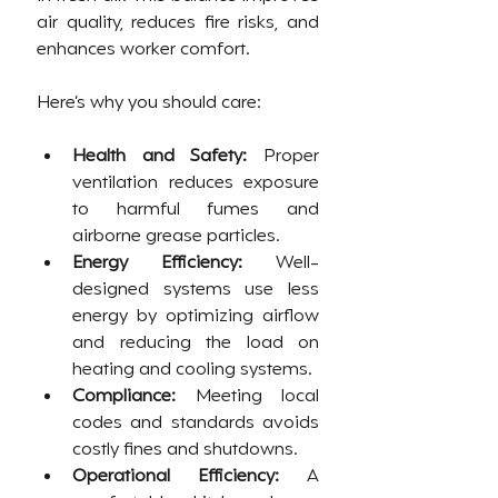
air quality, reduces fire risks, and 
enhances worker comfort.
Here’s why you should care:
Health and Safety:
 Proper 
ventilation reduces exposure 
to harmful fumes and 
airborne grease particles.
Energy Efficiency:
 Well-
designed systems use less 
energy by optimizing airflow 
and reducing the load on 
heating and cooling systems.
Compliance:
 Meeting local 
codes and standards avoids 
costly fines and shutdowns.
Operational Efficiency:
 A 