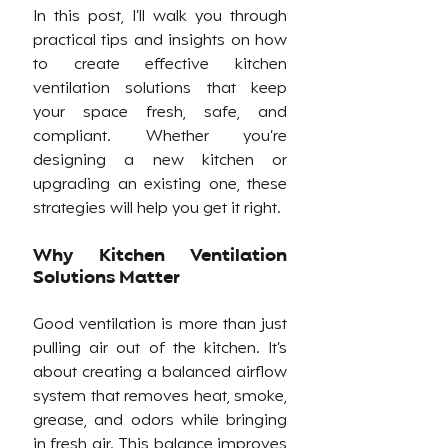
In this post, I’ll walk you through 
practical tips and insights on how 
to create effective kitchen 
ventilation solutions that keep 
your space fresh, safe, and 
compliant. Whether you’re 
designing a new kitchen or 
upgrading an existing one, these 
strategies will help you get it right.
Why Kitchen Ventilation 
Solutions Matter
Good ventilation is more than just 
pulling air out of the kitchen. It’s 
about creating a balanced airflow 
system that removes heat, smoke, 
grease, and odors while bringing 
in fresh air. This balance improves 