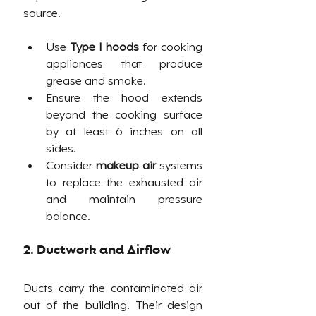
source. 
Use 
Type I hoods
 for cooking 
appliances that produce 
grease and smoke.
Ensure the hood extends 
beyond the cooking surface 
by at least 6 inches on all 
sides.
Consider 
makeup air
 systems 
to replace the exhausted air 
and maintain pressure 
balance.
2. Ductwork and Airflow
Ducts carry the contaminated air 
out of the building. Their design 