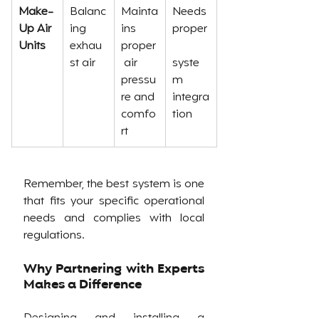
Make-
Balanc
Mainta
Needs 
Up Air 
ing 
ins 
proper
Units
exhau
proper
st air
 air 
syste
pressu
m 
re and 
integra
comfo
tion
rt
Remember, the best system is one 
that fits your specific operational 
needs and complies with local 
regulations.
Why Partnering with Experts 
Makes a Difference
Designing and installing a 