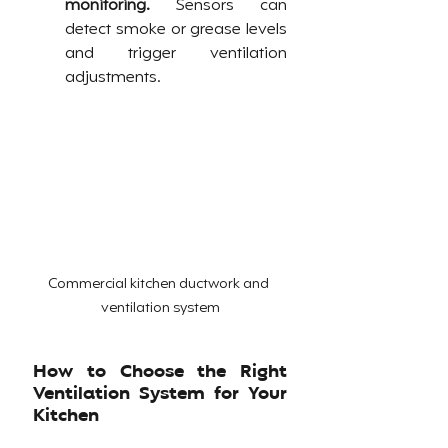
monitoring.
 Sensors can 
detect smoke or grease levels 
and trigger ventilation 
adjustments.
Commercial kitchen ductwork and 
ventilation system
How to Choose the Right 
Ventilation System for Your 
Kitchen