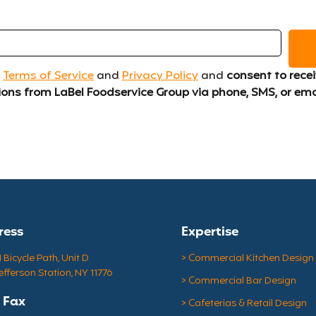
 
Terms of Service
 and 
Privacy Policy
 and 
consent to recei
ns from LaBel Foodservice Group via phone, SMS, or ema
ress
Expertise
Bicycle Path, Unit D
> Commercial Kitchen Design
efferson Station, NY 11776
> Commercial Bar Design
& Fax
> Cafeterias & Retail Design