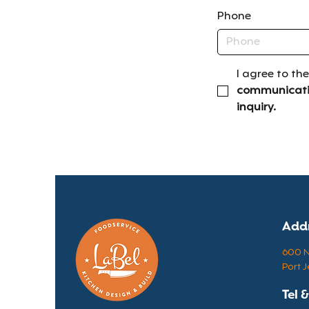
Phone
I agree to the
communicatio
inquiry.
Add
600 N 
Port J
Tel 