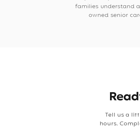
families understand a
owned senior care
Ready
Tell us a li
hours. Compl