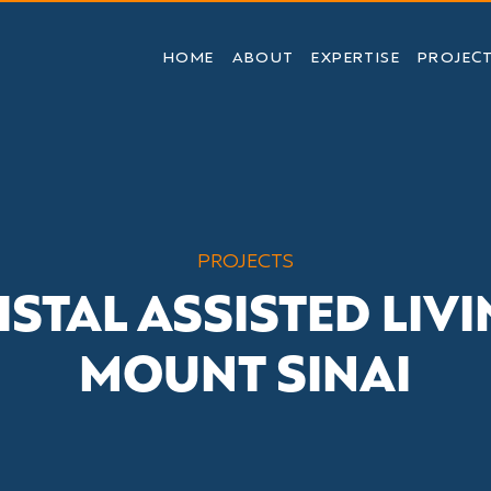
HOME
ABOUT
EXPERTISE
PROJEC
PROJECTS
ISTAL ASSISTED LIVI
MOUNT SINAI