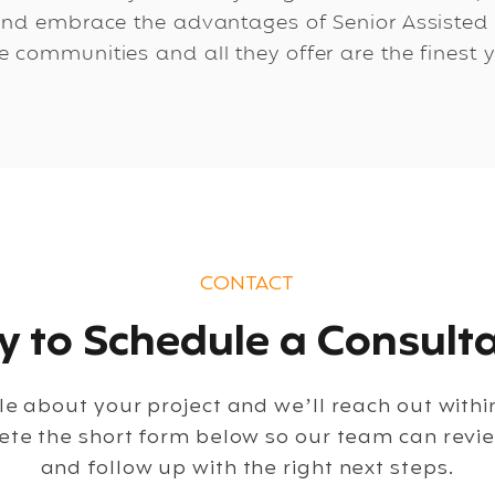
nd embrace the advantages of Senior Assisted Li
 communities and all they offer are the finest y
CONTACT
 to Schedule a Consulta
ttle about your project and we’ll reach out with
ete the short form below so our team can revi
and follow up with the right next steps.