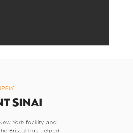
PPLY.
T SINAI
 New York facility and
The Bristal has helped