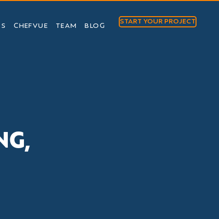
START YOUR PROJECT
TS
CHEFVUE
TEAM
BLOG
NG,