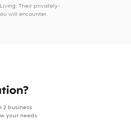
ving. Their privately-
ou will encounter.
tion?
in 2 business
ew your needs