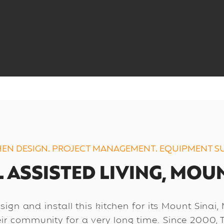
HEN DESIGN. PROJECT MANAGEMENT. EQUIPMENT SU
 ASSISTED LIVING, MOUN
ign and install this kitchen for its Mount Sinai,
eir community for a very long time. Since 2000, 