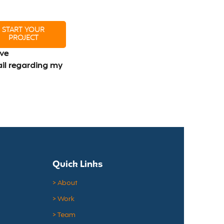
START YOUR
PROJECT
ve 
il regarding my 
Quick Links
> About
> Work
> Team