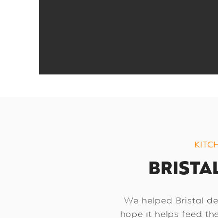
KITC
BRISTAL
We helped Bristal des
hope it helps feed th