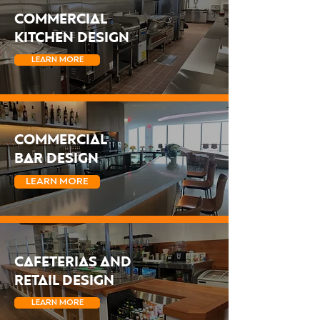
COMMERCIAL
KITCHEN DESIGN
LEARN MORE
COMMERCIAL
BAR DESIGN
LEARN MORE
CAFETERIAS AND
RETAIL DESIGN
LEARN MORE