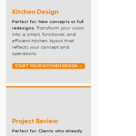
Kitchen Design
Perfect for: New concepts or full
redesigns.
Transform your vision
into a smart, functional, and
efficient kitchen layout that
reflects your concept and
operations.
START YOUR KITCHEN DESIGN →
Project Review
Perfect for: Clients who already