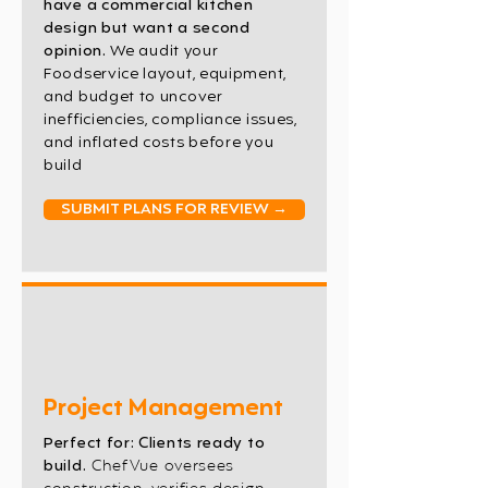
have a commercial kitchen
design but want a second
opinion.
We audit your
Foodservice layout, equipment,
and budget to uncover
inefficiencies, compliance issues,
and inflated costs before you
build
SUBMIT PLANS FOR REVIEW →
Project Management
Perfect for: Clients ready to
build.
ChefVue oversees