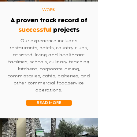
WORK
A proven track record of
successful
projects
Our experience includes
restaurants, hotels, country clubs,
assisted-living and healthcare
facilities, schools, culinary teaching
kitchens, corporate dining,
commissaries, cafés, bakeries, and
other commercial foodservice
operations.
READ MORE