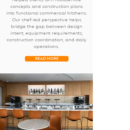
helped clients turn foodservice
concepts and construction plans
into functional commercial kitchens.
Our chef-led perspective helps
bridge the gap between design
intent, equipment requirements,
construction coordination, and daily
operations.
READ MORE