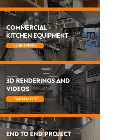
COMMERCIAL
KITCHEN EQUIPMENT
LEARN MORE
3D RENDERINGS AND
VIDEOS
LEARN MORE
END TO END PROJECT