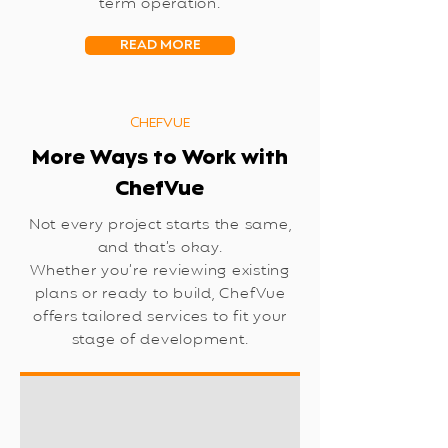
term operation.
READ MORE
CHEFVUE
More Ways to Work with
ChefVue
Not every project starts the same,
and that’s okay.
Whether you’re reviewing existing
plans or ready to build, ChefVue
offers tailored services to fit your
stage of development.