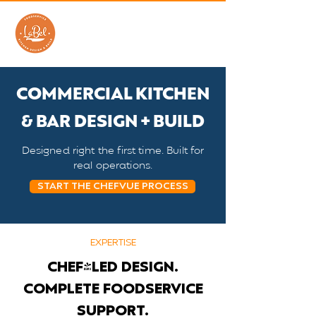
COMMERCIAL KITCHEN
& BAR DESIGN + BUILD
Designed right the first time. Built for
real operations.
START THE CHEFVUE PROCESS
EXPERTISE
CHEF-LED DESIGN.
COMPLETE FOODSERVICE
SUPPORT.