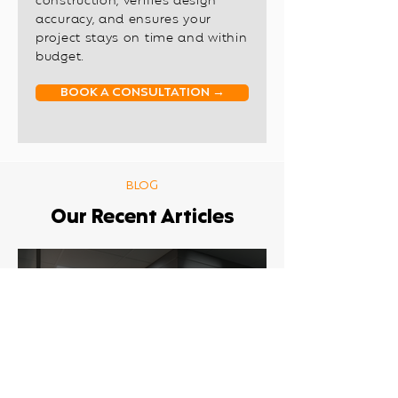
construction, verifies design
accuracy, and ensures your
project stays on time and within
budget.
BOOK A CONSULTATION →
BLOG
Our Recent Articles