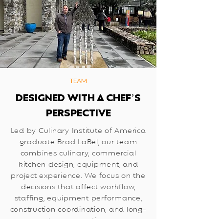
TEAM
DESIGNED WITH A CHEF’S
PERSPECTIVE
Led by Culinary Institute of America
graduate Brad LaBel, our team
combines culinary, commercial
kitchen design, equipment, and
project experience. We focus on the
decisions that affect workflow,
staffing, equipment performance,
construction coordination, and long-