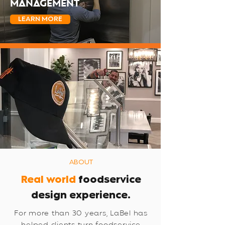
MANAGEMENT
LEARN MORE
ABOUT
Real world
foodservice
design experience.
For more than 30 years, LaBel has