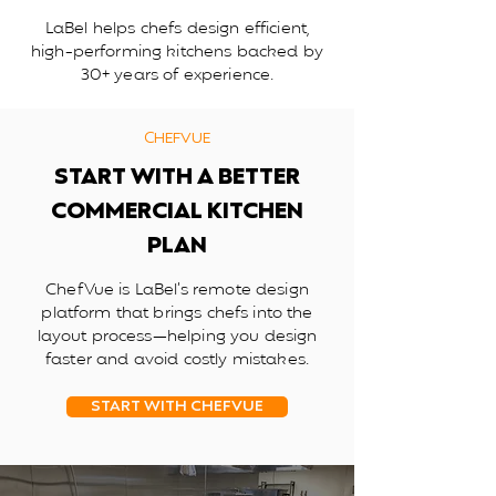
LaBel helps chefs design efficient,
high-performing kitchens backed by
30+ years of experience.
CHEFVUE
START WITH A BETTER
COMMERCIAL KITCHEN
PLAN
ChefVue is LaBel’s remote design
platform that brings chefs into the
layout process—helping you design
faster and avoid costly mistakes.
START WITH CHEFVUE